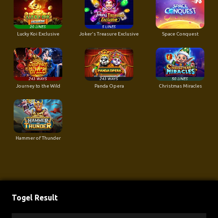
Lucky Koi Exclusive
Joker's Treasure Exclusive
Space Conquest
Journey to the Wild
Panda Opera
Christmas Miracles
Hammer of Thunder
Togel Result