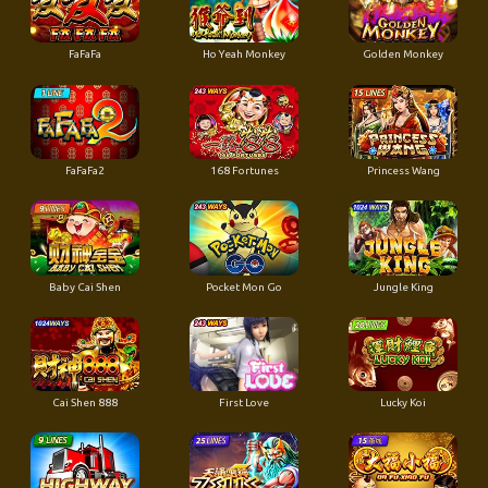
Golden Monkey
FaFaFa
Ho Yeah Monkey
FaFaFa2
168 Fortunes
Princess Wang
Baby Cai Shen
Pocket Mon Go
Jungle King
First Love
Cai Shen 888
Lucky Koi