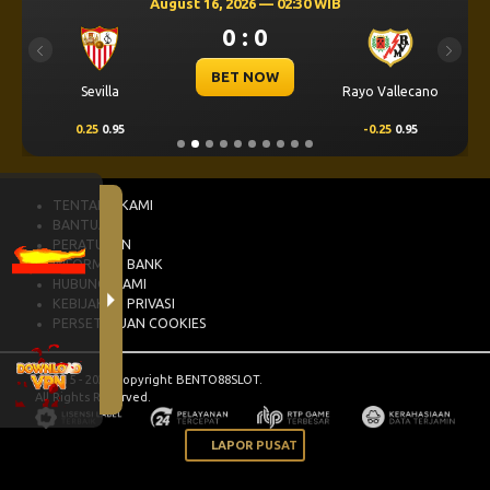
August 16, 2026 — 02:30 WIB
0 : 0
Previous
Next
BET NOW
Sevilla
Rayo Vallecano
0.25
0.95
-0.25
0.95
TENTANG KAMI
BANTUAN
PERATURAN
INFORMASI BANK
HUBUNGI KAMI
KEBIJAKAN PRIVASI
PERSETUJUAN COOKIES
© 2015 - 2026 Copyright BENTO88SLOT.
All Rights Reserved.
LAPOR PUSAT