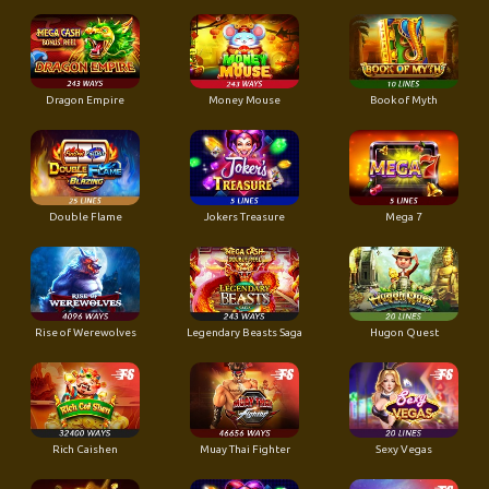
Dragon Empire
Money Mouse
Book of Myth
Double Flame
Jokers Treasure
Mega 7
Rise of Werewolves
Legendary Beasts Saga
Hugon Quest
Rich Caishen
Muay Thai Fighter
Sexy Vegas