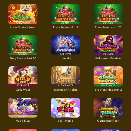
Lucky Snake Wheel
Fiery Sevens Hot 5
Fiery Sevens Hot 20
Fiery Sevens Hot 50
Love Idol
Halloween Vacation
Gold West
Secrets of Anubis
Brothers Kingdom 2
Magic Kitty
Moji Mania
Gemstone Rush