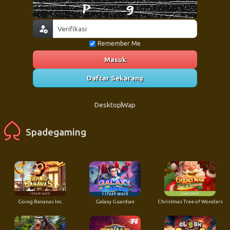
Remember Me
Masuk
Daftar Sekarang
Desktop
Wap
Spadegaming
Going Bananas Inc.
Galaxy Guardian
Christmas Tree of Wonders