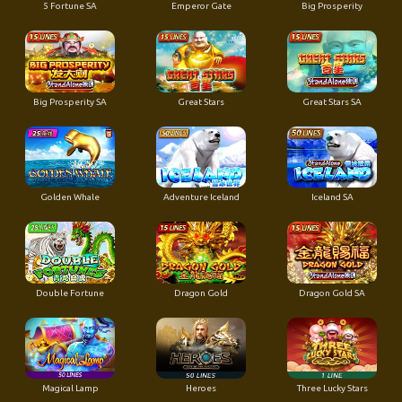
5 Fortune SA
Emperor Gate
Big Prosperity
Big Prosperity SA
Great Stars
Great Stars SA
Golden Whale
Adventure Iceland
Iceland SA
Double Fortune
Dragon Gold
Dragon Gold SA
Magical Lamp
Heroes
Three Lucky Stars