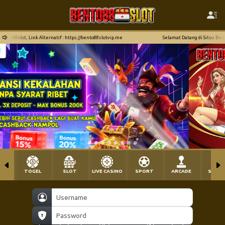
ink Alternatif : https://bento88slotvip.me
Selamat Datang di Situs Bento88slot, Link 
TOGEL
SLOT
LIVE CASINO
SPORT
ARCADE
SABU