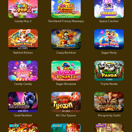
Candy Pop 2
Farmland Frenzy Maxways
Space Crasher
Rabbit Riches
Crazy Bomber
Sugar Party
Candy Candy
Sugar Bonanza
Triple Panda
Gold Panther
Mr Chu Tycoon
Prosperity Gods