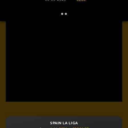
SPAIN LA LIGA