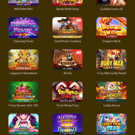
Wild Wet Win
Santa Wild Drop
Golden Lotus SE
Dancing Fever
Gold Rush Cowboy
Dragon Wish
Legacy of Ramakien
Roma
Fury Max Lucky Road
Fiery Sevens Hot 100
Fruit Ninja Fury
Lucky Horse