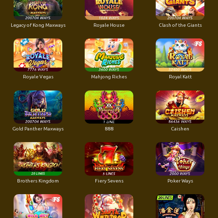
Legacy of Kong Maxways
Royale House
Clash of the Giants
Royale Vegas
Mahjong Riches
Royal Katt
Gold Panther Maxways
888
Caishen
Brothers Kingdom
Fiery Sevens
Poker Ways