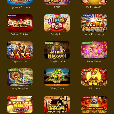
Highway Fortune
ZEUS
Da Fu Xiao Fu
Golden Chicken
Candy Pop
Wow Prosperity
Tiger Warrior
King Pharaoh
Lucky Meow
Lucky Feng Shui
Wong Choy
5 Fortune