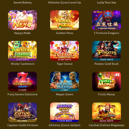
Sweet Bakery
Alchemy Quest Level Up
Lucky Twin Sea
Happy Neko
Golden Pixiu
5 Fortune Dragons
Mister Cashmore
Tiger Dance
Pirates Gold Rush
Fiery Sevens Exclusive
Mayan Gems
Fruits Mania
Captain Golds Fortune
Alchemy Quest Jackpot
Caishen Deluxe Megaways