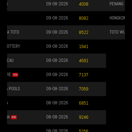
PENANG TOTO
08-08-2026
8350
HONGKONG
08-08-2026
2797
TOTO WUHAN
09-08-2026
8360