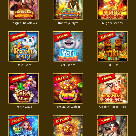
Ranger Showdown
The Maya Myth
Mighty Sevens
Royal Katt
Yeti Boom
Tiki Rush
Poker Ways
Fortune Jewels III
Golden Horse Ride