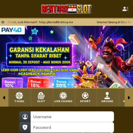
 Link Alternatif : https://bento88slotvip.me
Selamat Datang di Situs Bento88slot, Lin
TOGEL
SLOT
LIVE CASINO
SPORT
ARCADE
SABU