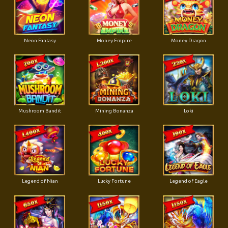
Neon Fantasy
Money Empire
Money Dragon
Mushroom Bandit
Mining Bonanza
Loki
Legend of Nian
Lucky Fortune
Legend of Eagle