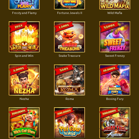
Frosty and Flamy
Fortune Jewels II
Wild Mafia
Spin and Win
Snake Treasure
Sweet Frenzy
Nezha
Roma
Boxing Fury