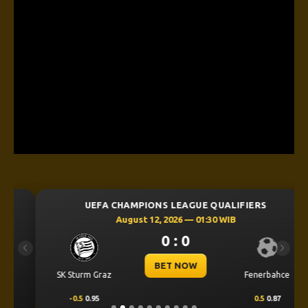
UEFA CHAMPIONS LEAGUE QUALIFIERS
August 12, 2026 — 01:30 WIB
0 : 0
Previous
Next
BET NOW
SK Sturm Graz
Fenerbahce
-0.5
0.95
0.5
0.87