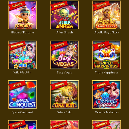
Blade of Fortune
Alien Smash
Apollo Ray of Luck
Wild Wet Win
Sexy Vegas
Triple Happiness
Space Conquest
Safari Blitz
Oceanic Melodies