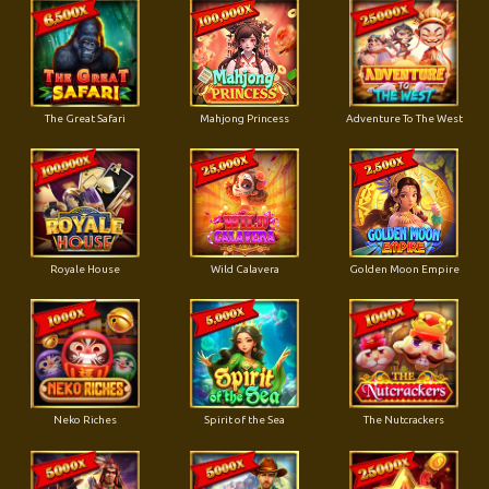
The Great Safari
Mahjong Princess
Adventure To The West
Royale House
Wild Calavera
Golden Moon Empire
Neko Riches
Spirit of the Sea
The Nutcrackers