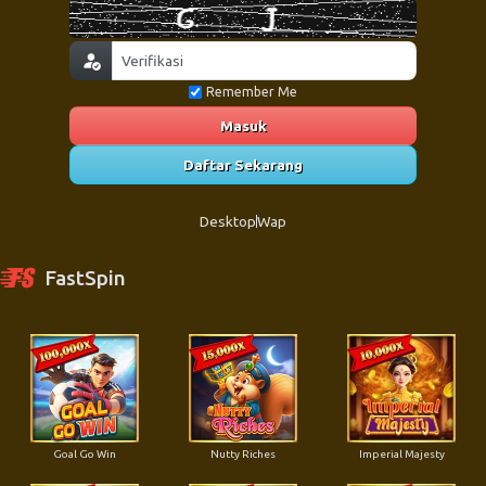
Remember Me
Masuk
Daftar Sekarang
Desktop
Wap
FastSpin
Goal Go Win
Nutty Riches
Imperial Majesty