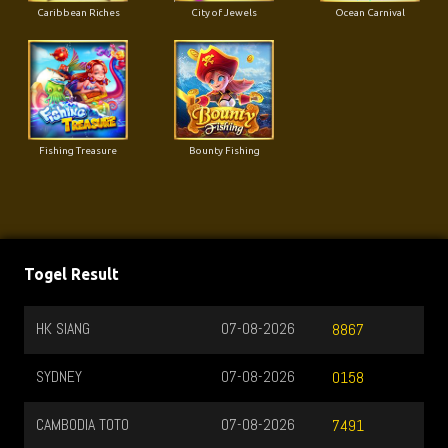
Caribbean Riches
City of Jewels
Ocean Carnival
Fishing Treasure
Bounty Fishing
Togel Result
PENANG TOTO
07-08-2026
6507
HONGKONG
07-08-2026
9943
TOTO WUHAN
08-08-2026
0578