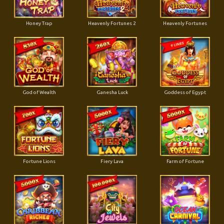
Honey Trap
Heavenly Fortunes 2
Heavenly Fortunes
God of Wealth
Ganesha Luck
Goddess of Egypt
Fortune Lions
Fiery Lava
Farm of Fortune