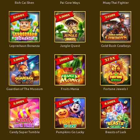
Rich Cai Shen
Pai Gow Ways
Muay Thai Fighter
Leprechaun Bonanza
Jungle Quest
Gold Rush Cowboys
Guardian of The Museum
Fruits Mania
Fortune Jewels I
Candy Super Tumble
Pumpkins Go Lucky
Beasts of Luck