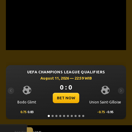
UEFA CHAMPIONS LEAGUE QUALIFIERS
August 11, 2026 — 22:59 WIB
0 : 0
Previous
Next
BET NOW
Bodo Glimt
Union Saint-Gilloise
FC
0.75
0.83
-0.75
-0.95