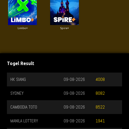
Limbo+
Spire+
Togel Result
HK SIANG
09-08-2026
4008
SYDNEY
09-08-2026
8082
CAMBODIA TOTO
09-08-2026
8522
MANILA LOTTERY
09-08-2026
1941