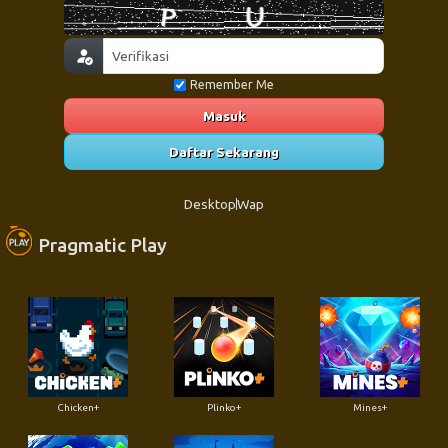
Remember Me
Masuk
Daftar Sekarang
Desktop
Wap
Pragmatic Play
Chicken+
Plinko+
Mines+