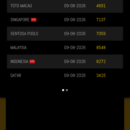
TOTO MACAU
09-08-2026
4691
SINGAPORE
09-08-2026
7137
NO%
SENTOSA POOLS
09-08-2026
7059
MALAYSIA
09-08-2026
8548
INDONESIA
09-08-2026
8272
NO%
QATAR
09-08-2026
3415