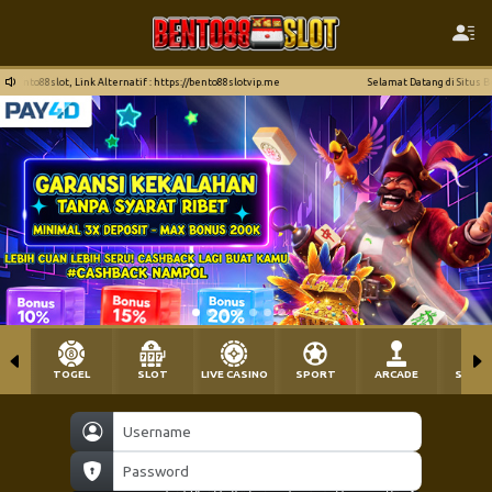
nto88slot, Link Alternatif : https://bento88slotvip.me
Selamat Datang di Situs Bento
TOGEL
SLOT
LIVE CASINO
SPORT
ARCADE
SABU