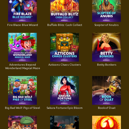
Fire Blaze: Blue Wizard
Buffalo Blitz: Cash Collect
Scepter of Anubis
Adventures Beyond
Azticons Chaos Clusters
Betty Bonkers
Wonderland Magical Maze
Big Bad Wolf: Pigs of Steel
Sakura Fortune Epic Bloom
Book of Duat