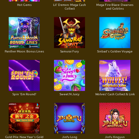
Hot Gems
Lil' Demon: Mega Cash
Mega Fire Blaze: Dwarves
Collect
and Goblins
Panther Moon: Bonus Lines
Samurai Fury
Sinbad's Golden Voyage
Spin 'Em Round!
Sweet N Juicy
Wolves! Cash Collect & Link
Gold Pile: New Year's Gold
Jinfu Long
Jinfu Xingyun