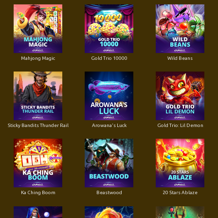
Mahjong Magic
Gold Trio 10000
Wild Beans
Sticky Bandits Thunder Rail
Arowana's Luck
Gold Trio: Lil Demon
Ka Ching Boom
Beastwood
20 Stars Ablaze