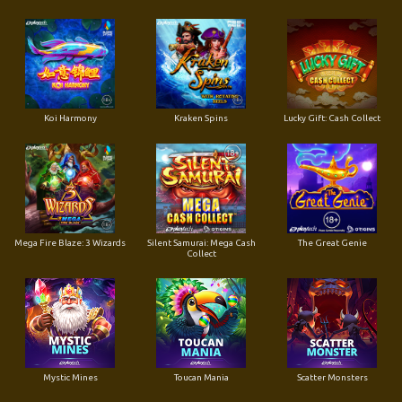
Koi Harmony
Kraken Spins
Lucky Gift: Cash Collect
Mega Fire Blaze: 3 Wizards
Silent Samurai: Mega Cash
The Great Genie
Collect
Mystic Mines
Toucan Mania
Scatter Monsters