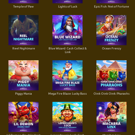
Temple of Paw
Lights of Luck
Epic Fish: Net of Fortune
Reel Nightmare
Blue Wizard: Cash Collect &
Ocean Frenzy
Link
Piggy Mania
Mega Fire Blaze: Lucky Bass
Oink Oink Oink: Pharaohs