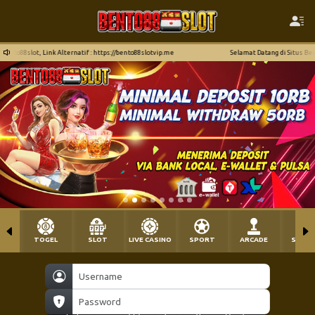
tps://bento88slotvip.me
Selamat Datang di Situs Bento88slot, Link Alternatif : https
TOGEL
SLOT
LIVE CASINO
SPORT
ARCADE
SABU