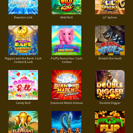
Reaction Link
Wild Roll
Lil' Sphinx
Piggies and the Bank: Cash
Fluffy Favourites: Cash
Breach the Vault
Collect & Link
Collect
Candy Roll
Diamond Match Deluxe
Double Digger