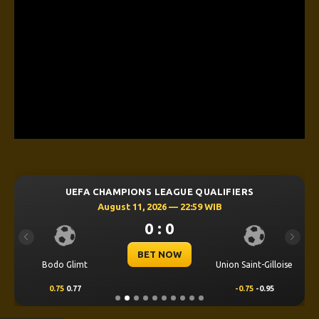
UEFA CHAMPIONS LEAGUE QUALIFIERS
August 11, 2026 — 22:59 WIB
0 : 0
Previous
Next
BET NOW
Bodo Glimt
Union Saint-Gilloise
0.75
0.77
-0.75
-0.95