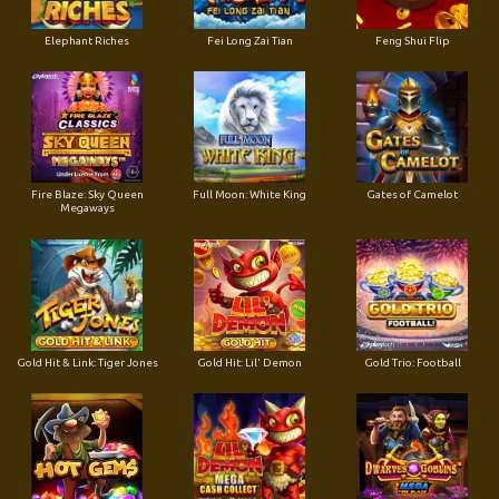
Elephant Riches
Fei Long Zai Tian
Feng Shui Flip
Fire Blaze: Sky Queen
Full Moon: White King
Gates of Camelot
Megaways
Gold Hit & Link: Tiger Jones
Gold Hit: Lil' Demon
Gold Trio: Football