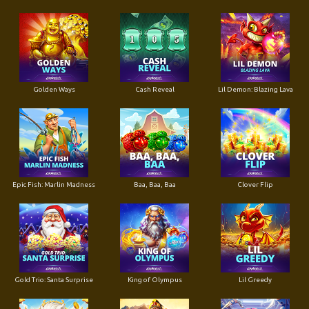
Golden Ways
Cash Reveal
Lil Demon: Blazing Lava
Epic Fish: Marlin Madness
Baa, Baa, Baa
Clover Flip
Gold Trio: Santa Surprise
King of Olympus
Lil Greedy