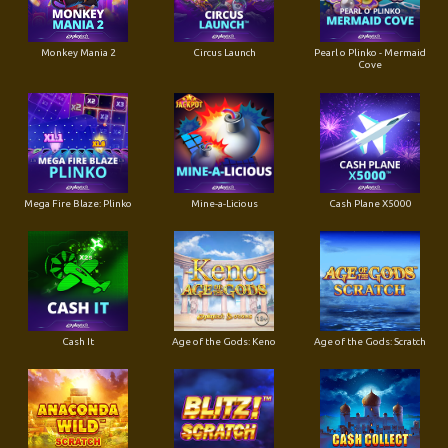
Monkey Mania 2
Circus Launch
Pearl o Plinko - Mermaid
Cove
Mega Fire Blaze: Plinko
Mine-a-Licious
Cash Plane X5000
Cash It
Age of the Gods: Keno
Age of the Gods: Scratch