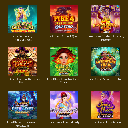
Fairy Gathering:
Fire 4: Cash Collect Quattro
Fire Blaze Golden: Amazing
Thundershots
Factory
Fire Blaze Golden: Buccaneer
Fire Blaze Quattro: Celtic
Fire Blaze: Adventure Trail
Bells
Charm
Fire Blaze: Blue Wizard
Fire Blaze: Eternal Lady
Fire Blaze: Jinns Moon
Megaways