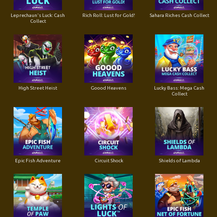
Leprechaun's Luck: Cash
Rich Roll: Lust for Gold!
Sahara Riches Cash Collect
Collect
High Street Heist
Goood Heavens
Lucky Bass: Mega Cash
Collect
Epic Fish Adventure
Circuit Shock
Shields of Lambda