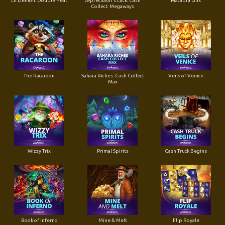
Lil Demon: Double Heat
Leprechaun's Luck: Cash
Macabra Linx
Collect: Megaways
The Racaroon
Sahara Riches: Cash Collect
Veils of Venice
Max
Wizzy Trix
Primal Spirits
Cash Truck Begins
Book of Inferno
Mine & Melt
Flip Royale