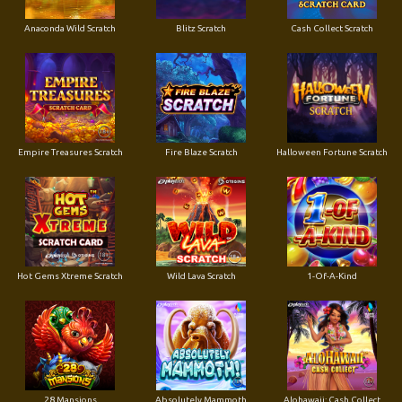
Anaconda Wild Scratch
Blitz Scratch
Cash Collect Scratch
Empire Treasures Scratch
Fire Blaze Scratch
Halloween Fortune Scratch
Hot Gems Xtreme Scratch
Wild Lava Scratch
1-Of-A-Kind
28 Mansions
Absolutely Mammoth
Alohawaii: Cash Collect