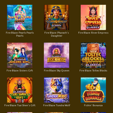
Fire Blaze: Pearls Pearls
Fire Blaze: Pharaoh's
Fire Blaze: River Empress
Pearls
Daughter
Fire Blaze: Sisters Gift
Fire Blaze: Sky Queen
Fire Blaze: Toltec Blocks
Fire Blaze: Tsai Shen's Gift
Fire Blaze: Tundra Wolf
Fishin' Bonanza