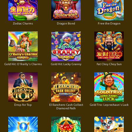
Zodiac Charms
Dragon Bond
Free the Dragon
Gold Hit: O'Reilly's Charms
Gold Hit: Lucky Granny
Fat Choy Choy Sun
Drop for Top
El Ranchero Cash Collect
Gold Trio: Leprechaun's Luck
Diamond Path