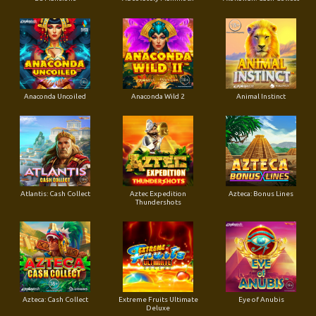
Anaconda Uncoiled
Anaconda Wild 2
Animal Instinct
Atlantis: Cash Collect
Aztec Expedition
Azteca: Bonus Lines
Thundershots
Azteca: Cash Collect
Extreme Fruits Ultimate
Eye of Anubis
Deluxe