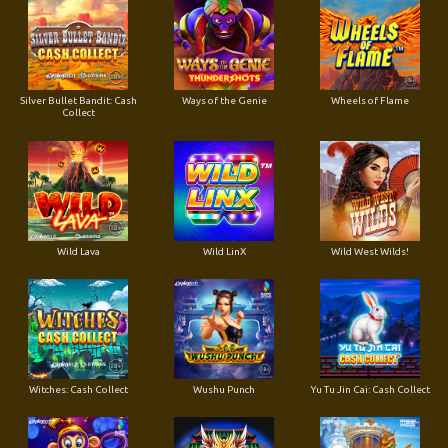
Silver Bullet Bandit: Cash
Ways of the Genie
Wheels of Flame
Collect
Wild Lava
Wild LinX
Wild West Wilds!
Witches: Cash Collect
Wushu Punch
Yu Tu Jin Cai: Cash Collect