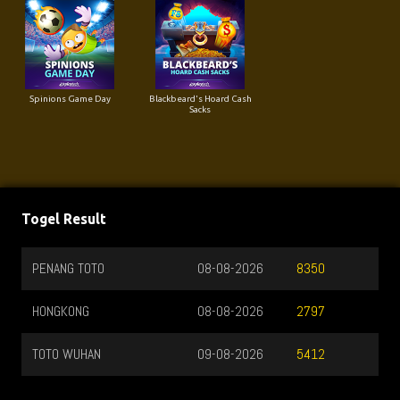
Spinions Game Day
Blackbeard's Hoard Cash
Sacks
Togel Result
PENANG TOTO
08-08-2026
8350
HONGKONG
08-08-2026
2797
TOTO WUHAN
09-08-2026
5412