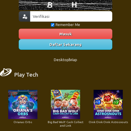
Remember Me
Masuk
Daftar Sekarang
Desktop
Wap
Play Tech
Orianas Orbs
Big Bad Wolf: Cash Collect
Oink Oink Oink: Astrosnouts
and Link