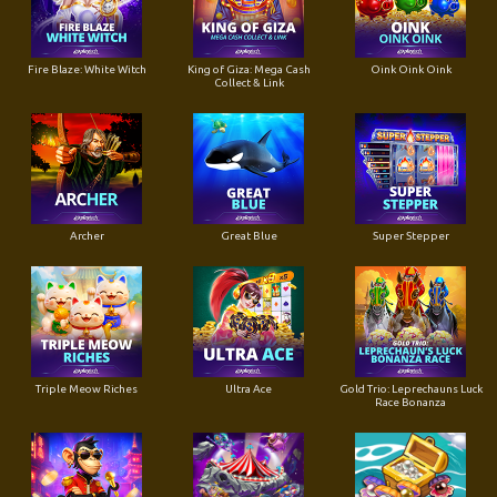
Fire Blaze: White Witch
King of Giza: Mega Cash
Oink Oink Oink
Collect & Link
Archer
Great Blue
Super Stepper
Triple Meow Riches
Ultra Ace
Gold Trio: Leprechauns Luck
Race Bonanza