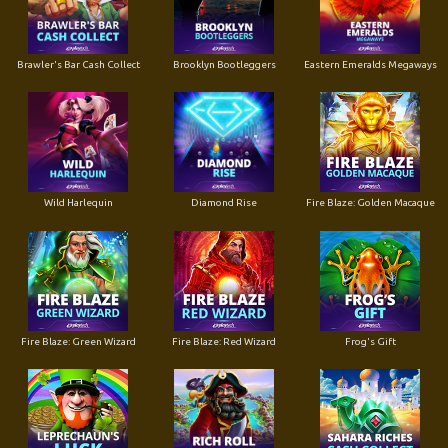
Brawler's Bar Cash Collect
Brooklyn Bootleggers
Eastern Emeralds Megaways
Wild Harlequin
Diamond Rise
Fire Blaze: Golden Macaque
Fire Blaze: Green Wizard
Fire Blaze: Red Wizard
Frog's Gift