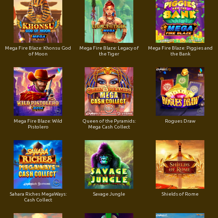
Mega Fire Blaze: Khonsu God
Mega Fire Blaze: Legacy of
Mega Fire Blaze: Piggies and
of Moon
the Tiger
the Bank
Mega Fire Blaze: Wild
Queen of the Pyramids:
Rogues Draw
Pistolero
Mega Cash Collect
Sahara Riches MegaWays:
Savage Jungle
Shields of Rome
Cash Collect