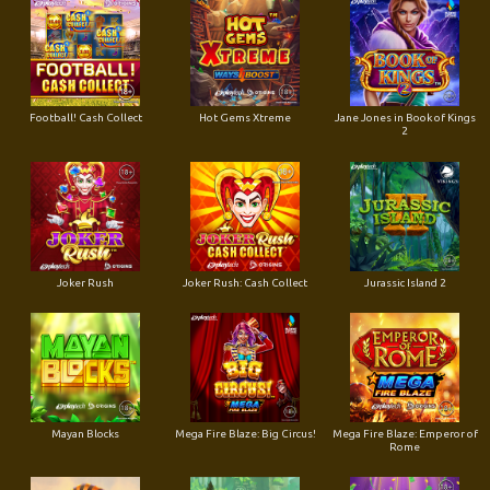
Football! Cash Collect
Hot Gems Xtreme
Jane Jones in Book of Kings
2
Joker Rush
Joker Rush: Cash Collect
Jurassic Island 2
Mayan Blocks
Mega Fire Blaze: Big Circus!
Mega Fire Blaze: Emperor of
Rome