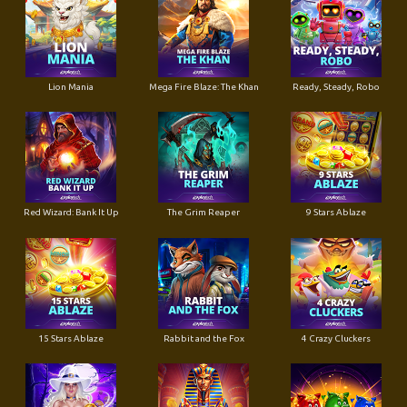
Lion Mania
Mega Fire Blaze: The Khan
Ready, Steady, Robo
Red Wizard: Bank It Up
The Grim Reaper
9 Stars Ablaze
15 Stars Ablaze
Rabbit and the Fox
4 Crazy Cluckers