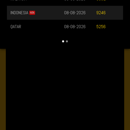
INDONESIA
08-08-2026
9246
NO%
QATAR
08-08-2026
5256