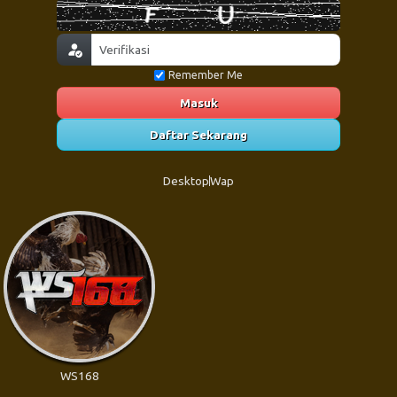
Remember Me
Masuk
Daftar Sekarang
Desktop
Wap
WS168