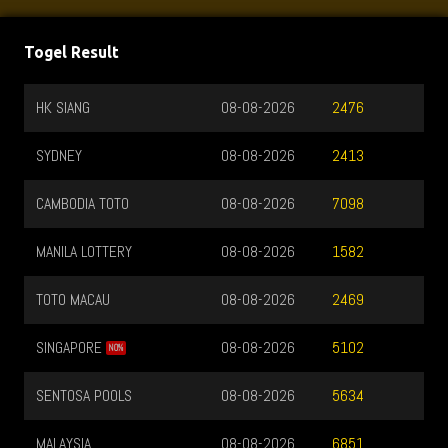
Togel Result
HK SIANG
08-08-2026
2476
SYDNEY
08-08-2026
2413
CAMBODIA TOTO
08-08-2026
7098
MANILA LOTTERY
08-08-2026
1582
TOTO MACAU
08-08-2026
2469
SINGAPORE
08-08-2026
5102
NO%
SENTOSA POOLS
08-08-2026
5634
MALAYSIA
08-08-2026
6851