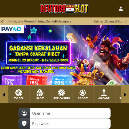
to88slot, Link Alternatif : https://bento88slotvip.me
Selamat Datang di Situs Bento88
TOGEL
SLOT
LIVE CASINO
SPORT
ARCADE
SABU