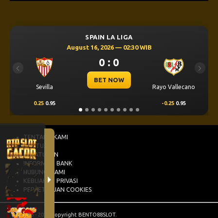
SPAIN LA LIGA
August 16, 2026 — 02:30 WIB
0 : 0
Previous
Next
BET NOW
Sevilla
Rayo Vallecano
0.25
0.95
-0.25
0.95
TENTANG KAMI
BANTUAN
PERATURAN
INFORMASI BANK
HUBUNGI KAMI
KEBIJAKAN PRIVASI
PERSETUJUAN COOKIES
© 2015 - 2026 Copyright BENTO88SLOT.