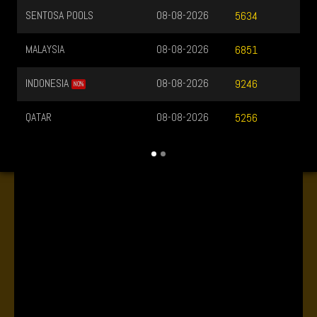
SENTOSA POOLS
08-08-2026
5634
MALAYSIA
08-08-2026
6851
INDONESIA
08-08-2026
9246
NO%
QATAR
08-08-2026
5256