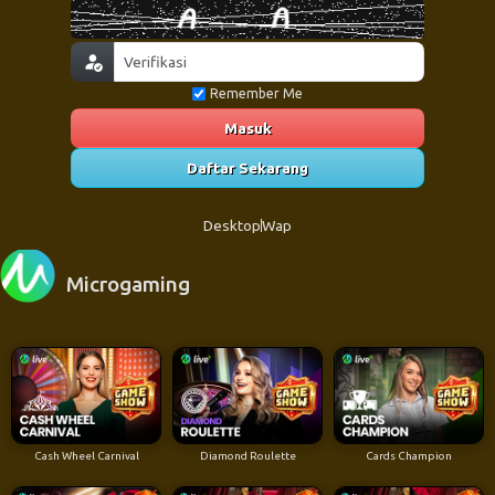
Remember Me
Masuk
Daftar Sekarang
Desktop
Wap
Microgaming
Cash Wheel Carnival
Diamond Roulette
Cards Champion