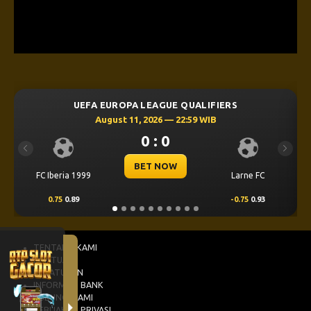
QUALIFIERS
UEFA CHAMPIONS LEAGUE QUA
2:59 WIB
August 11, 2026 — 22:59 W
0 : 0
Previous
Next
BET NOW
Larne FC
Bodo Glimt
-0.75
0.93
0.75
0.77
TENTANG KAMI
BANTUAN
PERATURAN
INFORMASI BANK
HUBUNGI KAMI
KEBIJAKAN PRIVASI