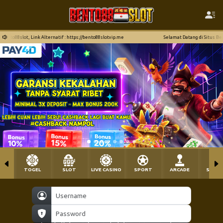
88slot, Link Alternatif : https://bento88slotvip.me
Selamat Datang di Situs Bento88sl
TOGEL
SLOT
LIVE CASINO
SPORT
ARCADE
SABU