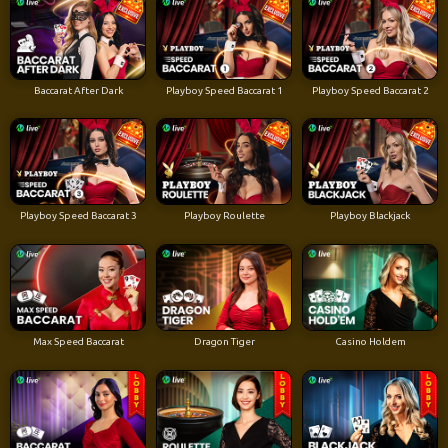
Baccarat After Dark
Playboy Speed Baccarat 1
Playboy Speed Baccarat 2
Playboy Speed Baccarat 3
Playboy Roulette
Playboy Blackjack
Max Speed Baccarat
Dragon Tiger
Casino Holdem