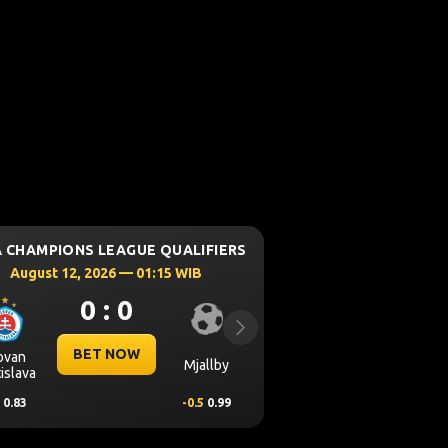
ld:
Wonders of
Colosseum
FOOTBALL F24 INTERNATIONAL
FRIENDLY
August 8, 2026 — 05:45 WIB
0 : 3
Next
BET NOW
elgium
e-Poland
0
-0.71
0.00
0.47
 Earth
Classic Diamond X5