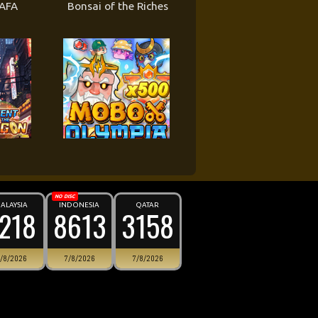
AFA
Bonsai of the Riches
 Dragon
Mobox Olympia
NO DISC
ALAYSIA
INDONESIA
QATAR
218
8613
3158
/8/2026
7/8/2026
7/8/2026
Mahjong Gold: Lion