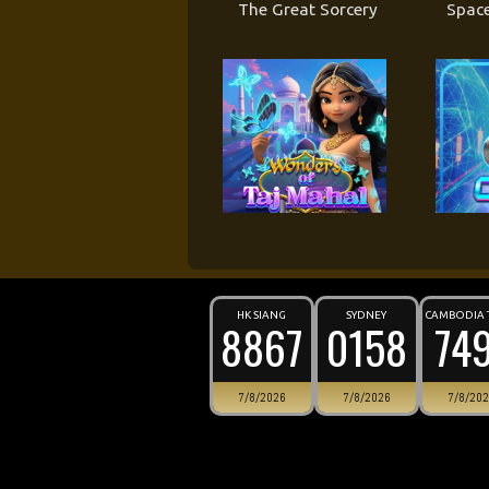
The Great Sorcery
Spac
Wonders of Taj Mahal
C
HK SIANG
SYDNEY
CAMBODIA
8867
0158
74
7/8/2026
7/8/2026
7/8/20
Apes Squad
Into T