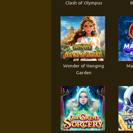
Clash of Olympus
R
Wonder of Hanging
Ma
Garden