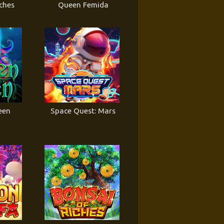
iches
Queen Femida
een
Space Quest: Mars