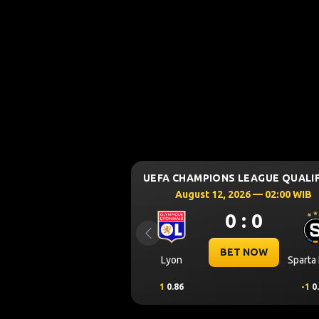
Aztec Legacy
Ca
UEFA CHAMPIONS LEAGUE QUALIF
August 11, 2026 — 22:59 WIB
0 : 0
Previous
BET NOW
Union 
Bodo Glimt
Gill
0.75
0.82
-0.75
Wonders of Grand
Won