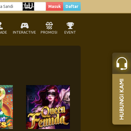
o88slot, Link Alternatif : https://bento88slotvip.me
Masuk
Daftar
ADE
INTERACTIVE
PROMOSI
EVENT