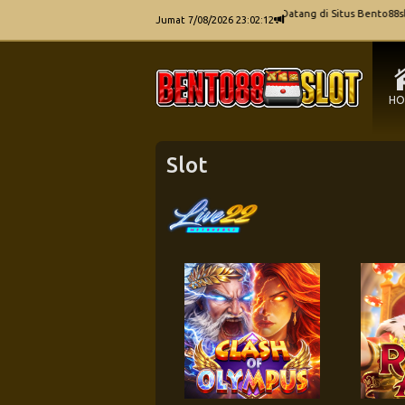
Selamat Datang di Situs Bento88slot, Li
Jumat 7/08/2026 23:02:13
HO
Slot