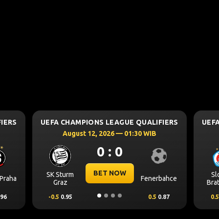
7/8/2026
7/8/2026
8/8/2026
iShen Mega
Mahjong Gold:
Mahjong Go
Fortune
Dragon
Phoenix
IERS
E-FOOTBALL F24 INTERNATIONAL
E-
FRIENDLY
August 8, 2026 — 05:45 WIB
0 : 1
Saint-
oise
BET NOW
e-
e-Finland
e-B
Netherlands
1.00
-0.5
-0.80
0.5
0.56
0.0
ders of Giza
God's Gambit:
Space Quest: