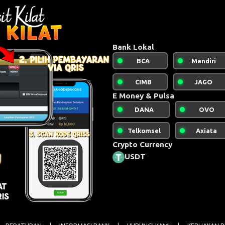
Pyramid
Poseidon
Bank Lokal
BCA
Mandiri
CIMB
JAGO
E Money & Pulsa
 Wall of Meta
Buffalo Blaze
Panthera Pa
DANA
OVO
Dragon
Telkomsel
Axiata
Crypto Currency
USDT