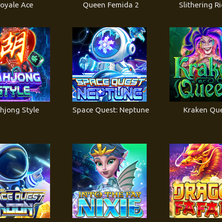
oyale Ace
Queen Femida 2
Slithering R
hjong Style
Space Quest: Neptune
Kraken Qu