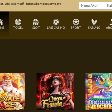
nk Alternatif : https://bento88slotvip.me
Selamat Datang di Situs Bent
ME
TOGEL
SLOT
LIVE CASINO
SPORT
SABUNG
ARC