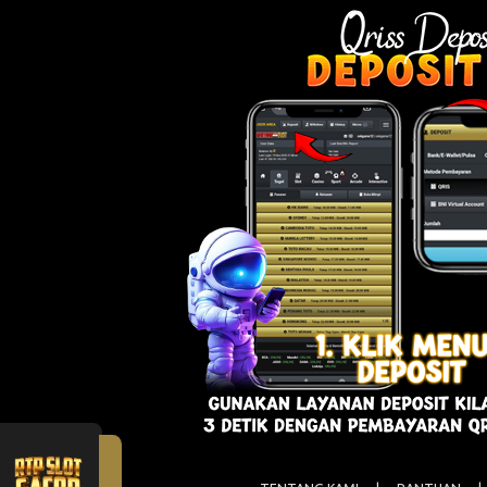
Canyon
Winter Winnings
Great