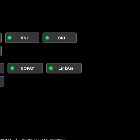
BNI
BRI
rdus
Quantum Of Giza
GOPAY
LinkAja