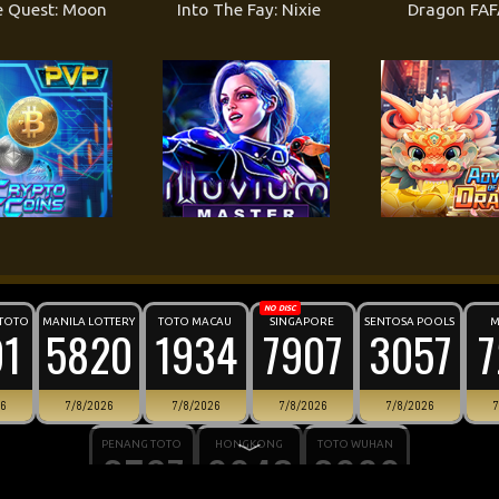
e Quest: Moon
Into The Fay: Nixie
Dragon FAF
rypto Coin
Illuvium Master
Advent of the
NO DISC
 TOTO
MANILA LOTTERY
TOTO MACAU
SINGAPORE
SENTOSA POOLS
M
91
5820
1934
7907
3057
7
26
7/8/2026
7/8/2026
7/8/2026
7/8/2026
7
PENANG TOTO
HONGKONG
TOTO WUHAN
6507
9943
6989
he Fay: Snowie
Lucky Coins
Jarvis