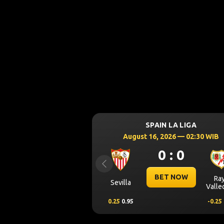
Lucky Circus
N
UEFA CHAMPIONS LEAGUE QUALIF
August 12, 2026 — 01:30 WIB
0 : 0
Previous
BET NOW
SK Sturm
Fener
Graz
Sushi Master
De
-0.5
0.95
0.5
0