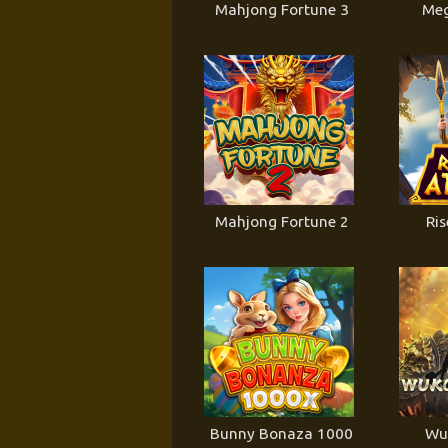
Mahjong Fortune 3
Me
Mahjong Fortune 2
Ris
Bunny Bonaza 1000
Wu