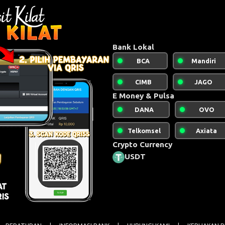
Bank Lokal
BCA
Mandiri
CIMB
JAGO
E Money & Pulsa
DANA
OVO
Telkomsel
Axiata
Crypto Currency
USDT