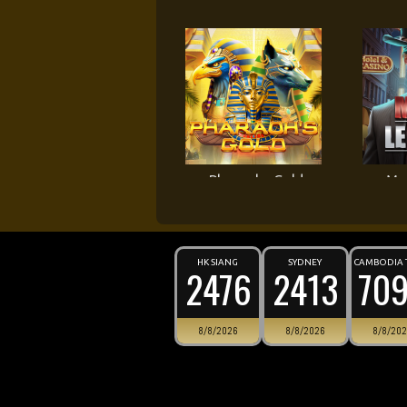
Pharaohs Gold
Ma
HK SIANG
SYDNEY
CAMBODIA
2476
2413
70
8/8/2026
8/8/2026
8/8/20
Kunoichi Bounty
Frui