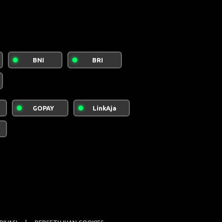
BNI
BRI
GOPAY
LinkAja