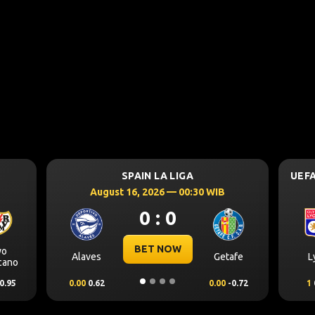
7/8/2026
7/8/2026
8/8/2026
eon Party
Slime Quest
Fruit Fies
IERS
UEFA CHAMPIONS LEAGUE QUALIFIERS
UEF
August 12, 2026 — 01:15 WIB
0 : 0
BET NOW
Slovan
bahce
Mjallby
Bodo
Bratislava
mon Slayer
Clover Cottage
Cookie Wonde
.87
0.5
0.83
-0.5
0.99
0.7