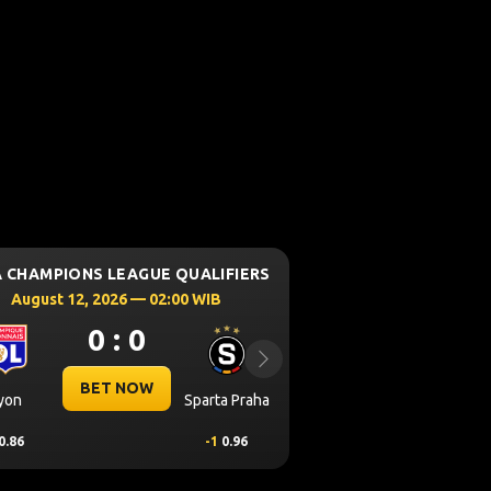
ta
Neon Party 1000
A CHAMPIONS LEAGUE QUALIFIERS
August 11, 2026 — 22:59 WIB
0 : 0
Next
BET NOW
Union Saint-
 Glimt
Gilloise
rland
Aladdin's Lamp
5
0.82
-0.75
1.00