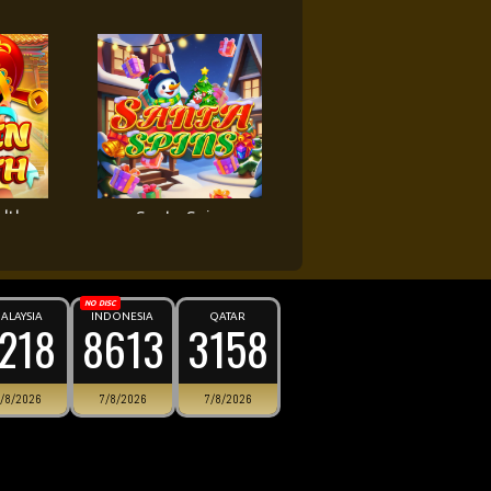
lth
Santa Spins
NO DISC
ALAYSIA
INDONESIA
QATAR
218
8613
3158
/8/2026
7/8/2026
7/8/2026
nia
Cosmic Riches