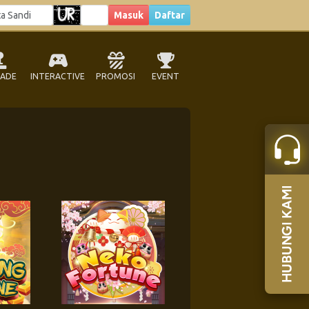
o88slot, Link Alternatif : https://bento88slotvip.me
Masuk
Daftar
ADE
INTERACTIVE
PROMOSI
EVENT