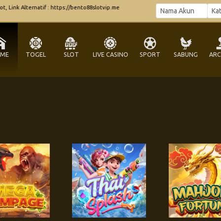
nk Alternatif : https://bento88slotvip.me
Selamat Datang di Situs Bent
ME
TOGEL
SLOT
LIVE CASINO
SPORT
SABUNG
ARC