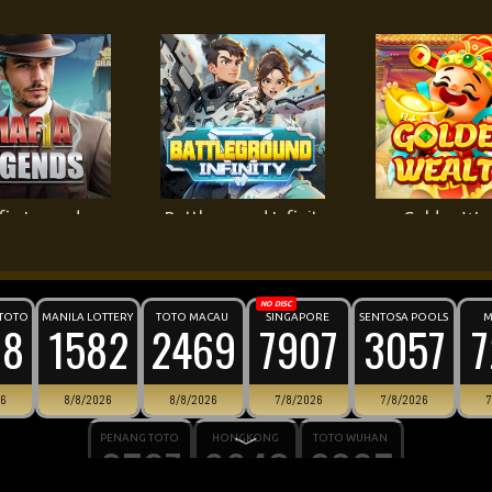
fia Legends
Battleground Infinity
Golden Wea
NO DISC
 TOTO
MANILA LOTTERY
TOTO MACAU
SINGAPORE
SENTOSA POOLS
M
98
1582
2469
7907
3057
7
26
8/8/2026
8/8/2026
7/8/2026
7/8/2026
7
PENANG TOTO
HONGKONG
TOTO WUHAN
6507
9943
2605
t Fiesta 1000
Samba Soccer
Fishing Ma