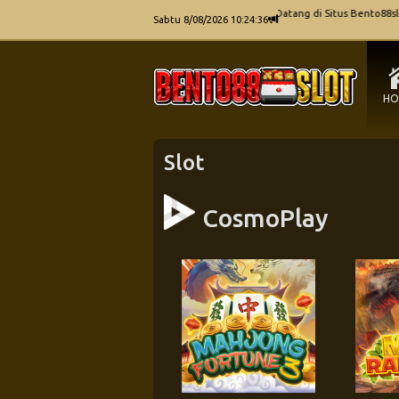
Selamat Datang di Situs Bento88slot, Li
Sabtu 8/08/2026 10:24:37
HO
Slot
CosmoPlay