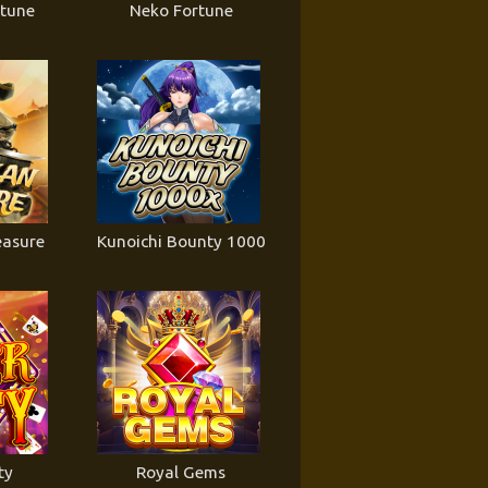
tune
Neko Fortune
easure
Kunoichi Bounty 1000
ty
Royal Gems