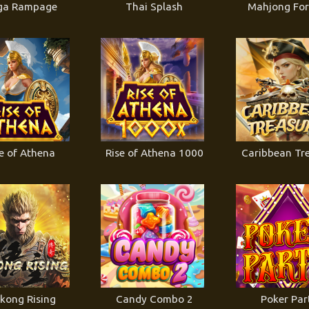
ga Rampage
Thai Splash
Mahjong For
e of Athena
Rise of Athena 1000
Caribbean Tr
kong Rising
Candy Combo 2
Poker Par