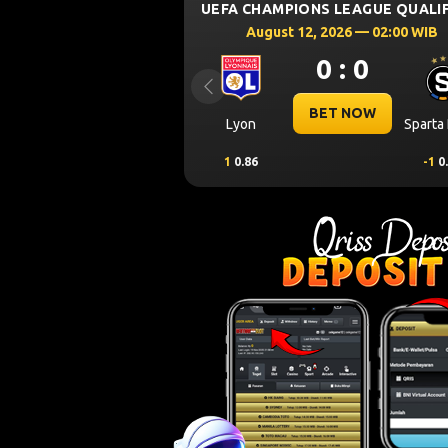
UEFA CHAMPIONS LEAGUE QUALIFIERS
UEFA
August 12, 2026 — 02:00 WIB
0 : 0
Previous
BET NOW
SK S
Lyon
Sparta Praha
Gr
1
0.86
-1
0.96
-0.5