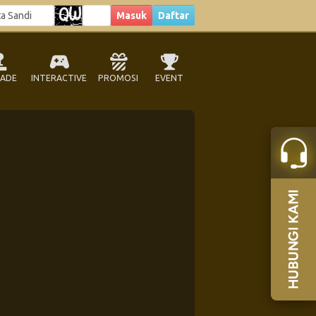
ento88slot, Link Alternatif : https://bento88slotvip.me
Masuk
Daftar
ADE
INTERACTIVE
PROMOSI
EVENT