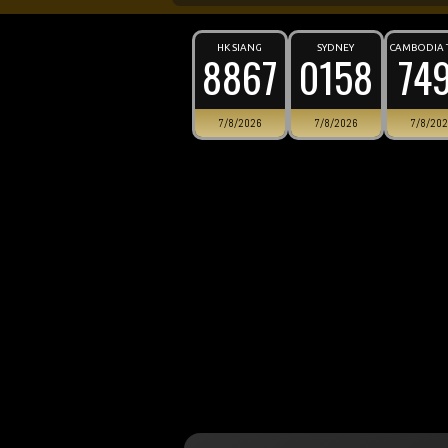
HK SIANG
SYDNEY
CAMBODIA
8867
0158
74
7/8/2026
7/8/2026
7/8/20