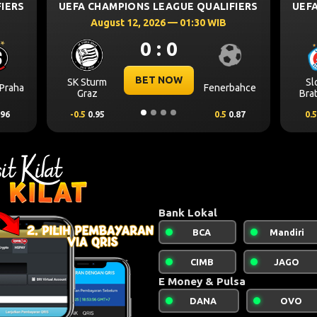
 CHAMPIONS LEAGUE QUALIFIERS
UEFA CHAMPIONS LEA
August 12, 2026 — 01:30 WIB
August 12, 2026 
0 : 0
0 : 
BET NOW
BET N
turm
Slovan
Fenerbahce
az
Bratislava
0.95
0.5
0.87
0.5
0.83
Bank Lokal
BCA
Mandiri
CIMB
JAGO
E Money & Pulsa
DANA
OVO