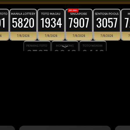
NO DISC
 TOTO
MANILA LOTTERY
TOTO MACAU
SINGAPORE
SENTOSA POOLS
M
91
5820
1934
7907
3057
7
26
7/8/2026
7/8/2026
7/8/2026
7/8/2026
7
PENANG TOTO
HONGKONG
TOTO WUHAN
6507
9943
8442
7/8/2026
7/8/2026
7/8/2026