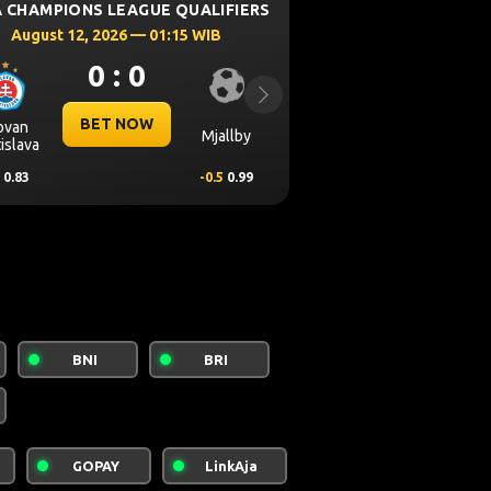
GUE QUALIFIERS
UEFA CHAMPIONS LEAGUE QUALIFIERS
— 01:15 WIB
August 11, 2026 — 22:59 WIB
0
0 : 0
Next
OW
BET NOW
Union Saint-
Mjallby
Bodo Glimt
Gilloise
-0.5
0.99
0.75
0.82
-0.75
1.00
BNI
BRI
GOPAY
LinkAja