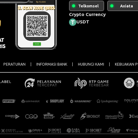
Telkomsel
Axiata
Crypto Currency
USDT
PERATURAN
|
INFORMASI BANK
|
HUBUNGI KAMI
|
KEBIJAKAN P