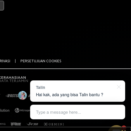
RIVASI
|
PERSETUJUAN COOKIES
Talin
Hai kak, ada yang bisa Talin bantu ?
Type a message here...
1