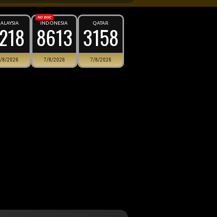
NO DISC
ALAYSIA
INDONESIA
QATAR
218
8613
3158
/8/2026
7/8/2026
7/8/2026