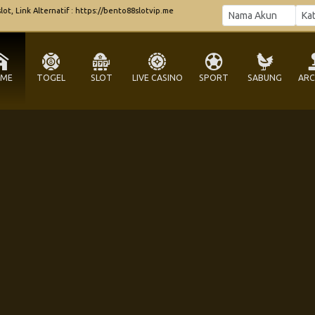
 Link Alternatif : https://bento88slotvip.me
Selamat Datang di Situs B
ME
TOGEL
SLOT
LIVE CASINO
SPORT
SABUNG
ARC