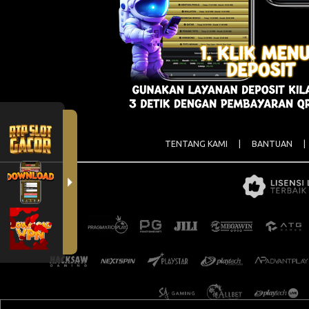
TENTANG KAMI
|
BANTUAN
|