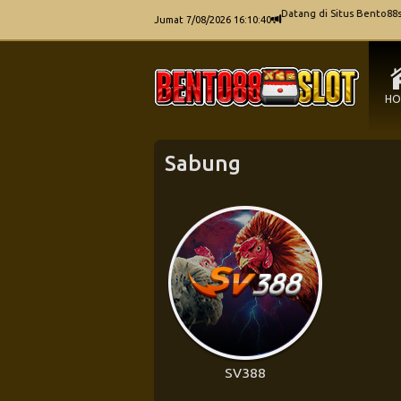
Selamat Datang di Situs Bento88slot,
Jumat 7/08/2026 16:10:40
HO
Sabung
SV388