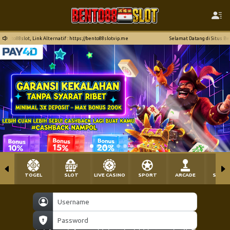
to88slot, Link Alternatif : https://bento88slotvip.me
Selamat Datang di Situs Bento88
TOGEL
SLOT
LIVE CASINO
SPORT
ARCADE
SABU