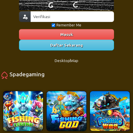
Remember Me
Masuk
Daftar Sekarang
Desktop
Wap
Spadegaming