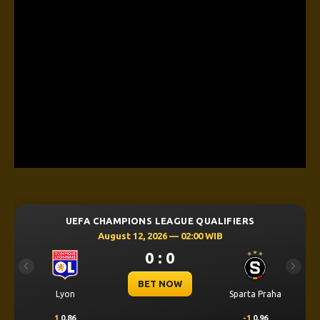
UEFA CHAMPIONS LEAGUE QUALIFIERS
August 12, 2026 — 02:00 WIB
0 : 0
Previous
Next
BET NOW
Lyon
Sparta Praha
SK 
1
0.86
-1
0.96