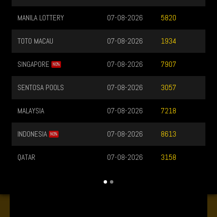
MANILA LOTTERY
07-08-2026
5820
TOTO MACAU
07-08-2026
1934
SINGAPORE
07-08-2026
7907
NO%
SENTOSA POOLS
07-08-2026
3057
MALAYSIA
07-08-2026
7218
INDONESIA
07-08-2026
8613
NO%
QATAR
07-08-2026
3158