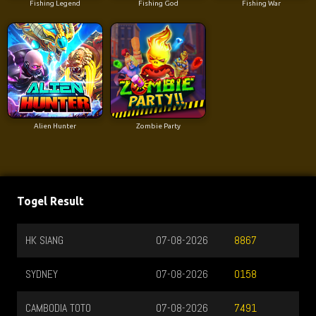
Fishing Legend
Fishing God
Fishing War
Alien Hunter
Zombie Party
Togel Result
HK SIANG
07-08-2026
8867
SYDNEY
07-08-2026
0158
CAMBODIA TOTO
07-08-2026
7491