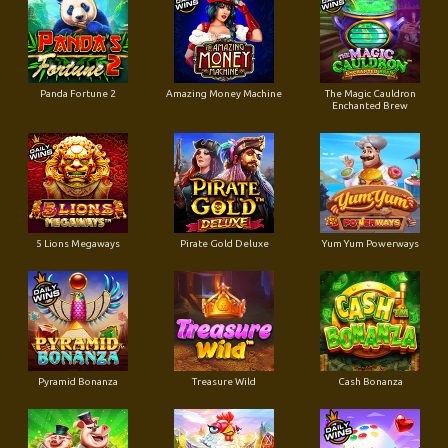
Panda Fortune 2
Amazing Money Machine
The Magic Cauldron
Enchanted Brew
5 Lions Megaways
Pirate Gold Deluxe
Yum Yum Powerways
Pyramid Bonanza
Treasure Wild
Cash Bonanza