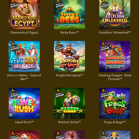
Diamonds of Egypt
Sticky Bees™
Excalibur Unleashed™
Zeus vs Hades - Gods of
Knight Hot Spotz™
Floating Dragon - Boat
War™
Festival™
Jewel Rush™
Robber Strike™
Frogs & Bugs™