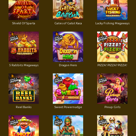
Shield Of Sparta
Gates of Gatot Kaca
Lucky Fishing Megaways
5 Rabbits Megaways
Dragon Hero
PIZZA! PIZZA? PIZZA!
Reel Banks
Sweet Powernudge
Pinup Girls