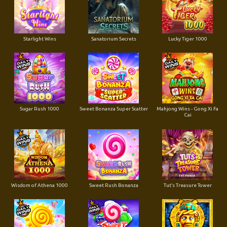
Starlight Wins
Sanatorium Secrets
Lucky Tiger 1000
Sugar Rush 1000
Sweet Bonanza Super Scatter
Mahjong Wins - Gong Xi Fa
Cai
Wisdom of Athena 1000
Sweet Rush Bonanza
Tut’s Treasure Tower