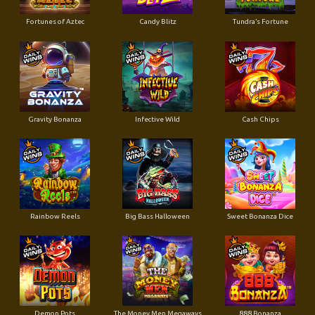
Fortunes of Aztec
Candy Blitz
Tundra’s Fortune
Gravity Bonanza
Infective Wild
Cash Chips
Rainbow Reels
Big Bass Halloween
Sweet Bonanza Dice
Demon Pots
The Money Men Megaways
888 Bonanza