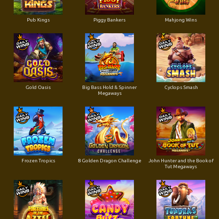
Pub Kings
Piggy Bankers
Mahjong Wins
Gold Oasis
Big Bass Hold & Spinner
Cyclops Smash
Megaways
Frozen Tropics
8 Golden Dragon Challenge
John Hunter and the Book of
Tut Megaways