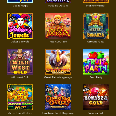
Vegas Magic
Madame Destiny
Monkey Warrior
Joker's Jewels
Magic Journey
Aztec Bonanza
Wild West Gold
Great Rhino Megaways
Fruit Party
Aztec Gems Deluxe
Christmas Carol Megaways
Bonanza Gold