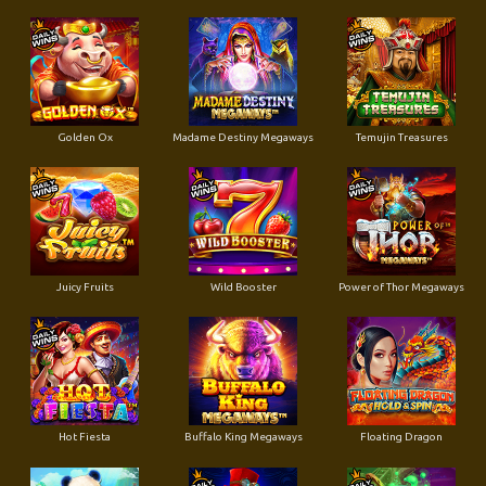
Golden Ox
Madame Destiny Megaways
Temujin Treasures
Juicy Fruits
Wild Booster
Power of Thor Megaways
Hot Fiesta
Buffalo King Megaways
Floating Dragon