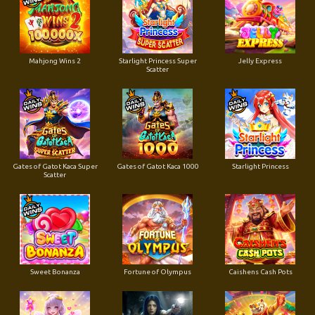
Mahjong Wins 2
Starlight Princess Super
Jelly Express
Scatter
Gates of Gatot Kaca Super
Gates of Gatot Kaca 1000
Starlight Princess
Scatter
Sweet Bonanza
Fortune of Olympus
Caishens Cash Pots