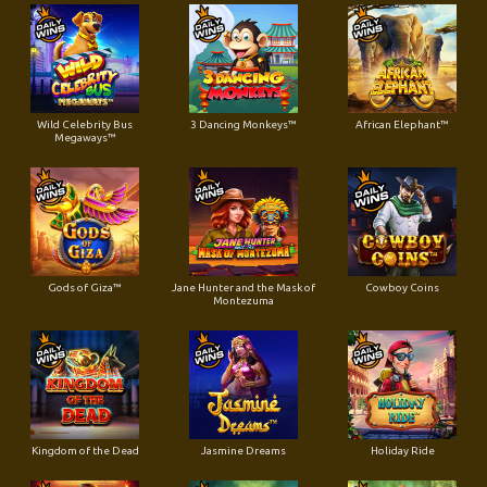
Wild Celebrity Bus
3 Dancing Monkeys™
African Elephant™
Megaways™
Gods of Giza™
Jane Hunter and the Mask of
Cowboy Coins
Montezuma
Kingdom of the Dead
Jasmine Dreams
Holiday Ride