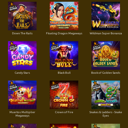
Down The Rails
Floating Dragon Megaways
Wildman Super Bonanza
Candy Stars
Black Bull
Book of Golden Sands
Muertos Multiplier
Crown of Fire
Snakes & Ladders - Snake
Megaways
Eyes