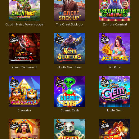
Goblin Heist Powernudge
The Great Stick-Up
Zombie Carnival
Rise of Samurai III
North Guardians
Koi Pond
Cleocatra
Cosmic Cash
Little Gem