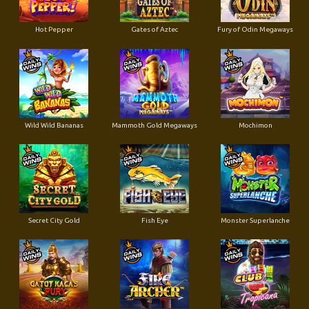
Hot Pepper
Gates of Aztec
Fury of Odin Megaways
Wild Wild Bananas
Mammoth Gold Megaways
Mochimon
Secret City Gold
Fish Eye
Monster Superlanche