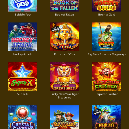
Bubble Pop
Book of Fallen
Bounty Gold
Hockey Attack
Fortune of Giza
Big Bass Bonanza Megaways
Super X
Lucky New Year Tiger
Emperor Caishen
Treasures