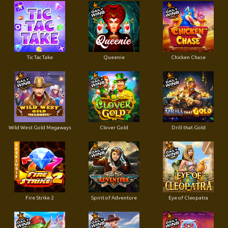
Tic Tac Take
Queenie
Chicken Chase
Wild West Gold Megaways
Clover Gold
Drill that Gold
Fire Strike 2
Spirit of Adventure
Eye of Cleopatra