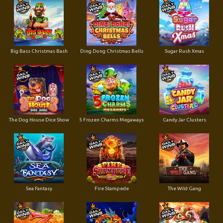
Big Bass Christmas Bash
Ding Dong Christmas Bells
Sugar Rush Xmas
The Dog House Dice Show
5 Frozen Charms Megaways
Candy Jar Clusters
Sea Fantasy
Fire Stampede
The Wild Gang