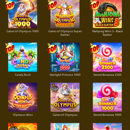
Gates of Olympus 1000
Gates of Olympus Super
Mahjong Wins 3 - Black
Scatter
Scatter
Candy Rush
Starlight Princess 1000
Sweet Bonanza 2500
Olympus Wins
Gates of Olympus
Sweet Bonanza 1000