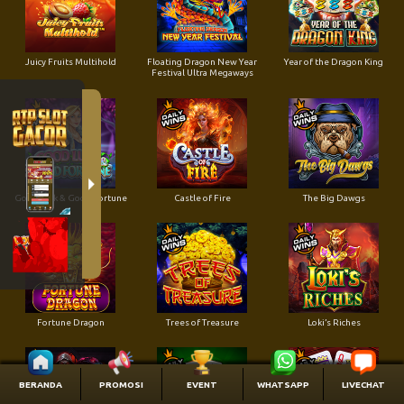
Juicy Fruits Multihold
Floating Dragon New Year
Year of the Dragon King
Festival Ultra Megaways
Good Luck & Good Fortune
Castle of Fire
The Big Dawgs
Fortune Dragon
Trees of Treasure
Loki’s Riches
BERANDA
PROMOSI
EVENT
WHATSAPP
LIVECHAT