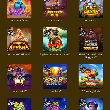
Lamp Of Infinity™
Pirates Pub™
Fat Panda™
Wisdom of Athena™
Big Bass Amazon Xtreme™
Heist for the Golden
Nuggets™
Hellvis Wild™
Joker Race™
3 Buzzing Wilds