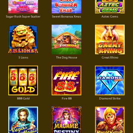
Sugar Rush Super Scatter
Sweet Bonanza Xmas
Aztec Gems
5 Lions
The Dog House
Great Rhino
888 Gold
Fire 88
Diamond Strike