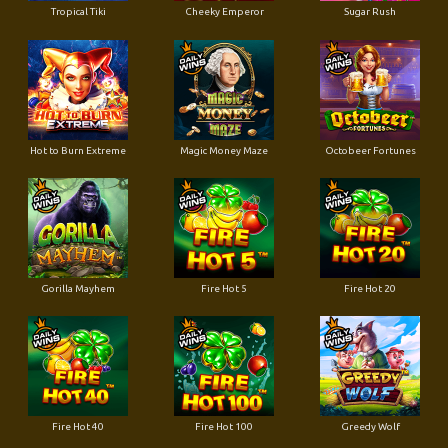
Tropical Tiki
Cheeky Emperor
Sugar Rush
Hot to Burn Extreme
Magic Money Maze
Octobeer Fortunes
Gorilla Mayhem
Fire Hot 5
Fire Hot 20
Fire Hot 40
Fire Hot 100
Greedy Wolf