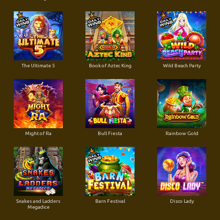
The Ultimate 5
Book of Aztec King
Wild Beach Party
Might of Ra
Bull Fiesta
Rainbow Gold
Snakes and Ladders
Barn Festival
Disco Lady
Megadice