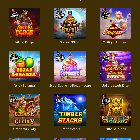
Viking Forge
Grace of Ebisu
Twilight Princess
Rujak Bonanza
Sugar Supreme Powernudge
Joker Jewels Dice
Chase for Glory
Timber Stacks
Nile Fortunes