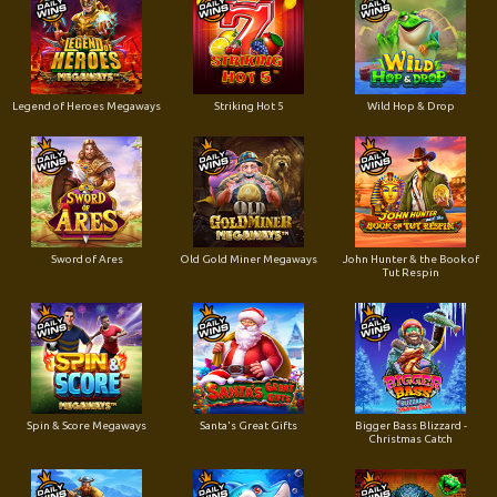
Legend of Heroes Megaways
Striking Hot 5
Wild Hop & Drop
Sword of Ares
Old Gold Miner Megaways
John Hunter & the Book of
Tut Respin
Spin & Score Megaways
Santa's Great Gifts
Bigger Bass Blizzard -
Christmas Catch