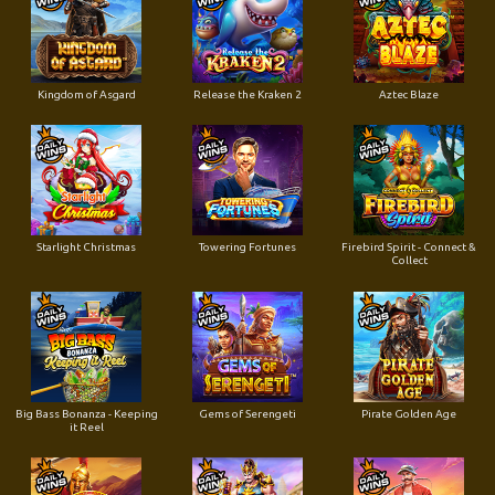
Kingdom of Asgard
Release the Kraken 2
Aztec Blaze
Starlight Christmas
Towering Fortunes
Firebird Spirit - Connect &
Collect
Big Bass Bonanza - Keeping
Gems of Serengeti
Pirate Golden Age
it Reel