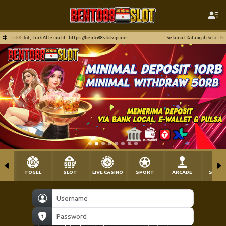
nto88slotvip.me
Selamat Datang di Situs Bento88slot, Link Alternatif : https://bento8
TOGEL
SLOT
LIVE CASINO
SPORT
ARCADE
SABU