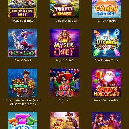
Piggy Bank Bills
The Tweety House
Candy Village
Day of Dead
Mystic Chief
Star Pirates Code
John Hunter and the Quest
Big Juan
Santa's Wonderland
for Bermuda Riches