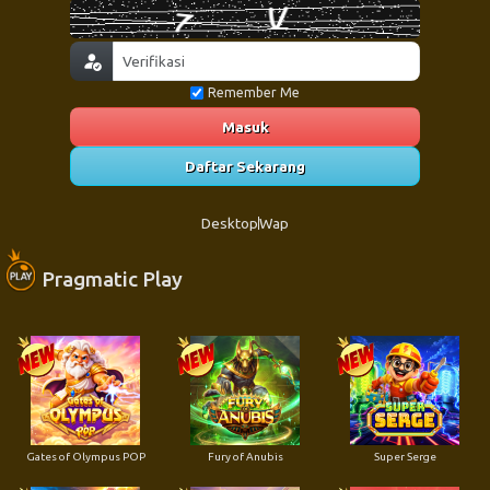
Remember Me
Masuk
Daftar Sekarang
Desktop
Wap
Pragmatic Play
Gates of Olympus POP
Fury of Anubis
Super Serge