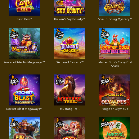
Cash Box™
Kraken's Sky Bounty™
Spellbinding Mystery™
Power of Merlin Megaways™
Diamond Cascade™
Lobster Bob’s Crazy Crab
Shack
Rocket Blast Megaways™
Mustang Trail
Forge of Olympus