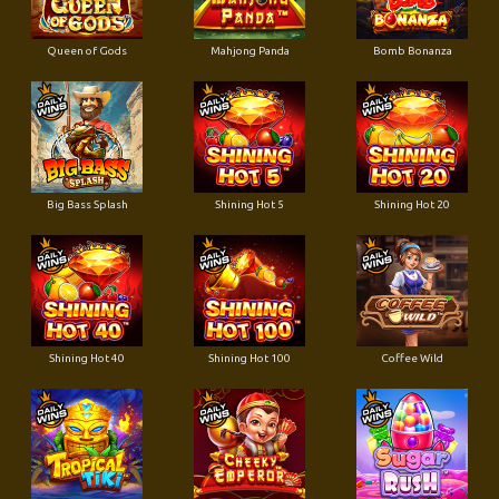
Queen of Gods
Mahjong Panda
Bomb Bonanza
Big Bass Splash
Shining Hot 5
Shining Hot 20
Shining Hot 40
Shining Hot 100
Coffee Wild