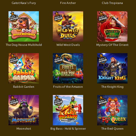
Gatot Kaca's Fury
Fire Archer
Club Tropicana
The Dog House Multihold
Wild West Duels
Mystery Of The Orient
Rabbit Garden
Fruits of the Amazon
The Knight King
Moonshot
Big Bass - Hold & Spinner
The Red Queen