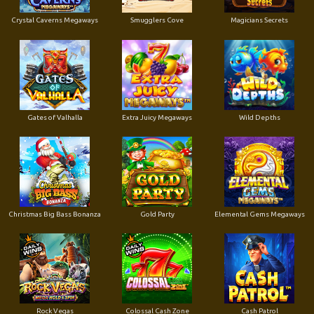
Crystal Caverns Megaways
Smugglers Cove
Magicians Secrets
Gates of Valhalla
Extra Juicy Megaways
Wild Depths
Christmas Big Bass Bonanza
Gold Party
Elemental Gems Megaways
Rock Vegas
Colossal Cash Zone
Cash Patrol