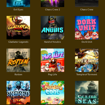
Evil Eyes
Chaos Crew 2
Chaos Crew
Gladiator Legends
Hand of Anubis
Dork Unit
Rotten
Pug Life
Temple of Torment