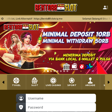
: https://bento88slotvip.me
Selamat Datang di Situs Bento88slot, Link Alternatif : ht
TOGEL
SLOT
LIVE CASINO
SPORT
ARCADE
SABU