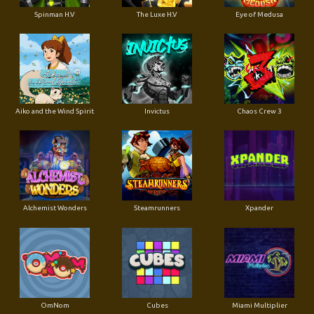
Spinman H.V
The Luxe H.V
Eye of Medusa
Aiko and the Wind Spirit
Invictus
Chaos Crew 3
Alchemist Wonders
Steamrunners
Xpander
OmNom
Cubes
Miami Multiplier