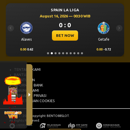
SPAIN LA LIGA
August 16, 2026 — 00:30 WIB
0 : 0
Previous
Next
BET NOW
Alaves
Getafe
0.00
0.62
0.00
-0.72
TENTANG KAMI
BANTUAN
PERATURAN
INFORMASI BANK
HUBUNGI KAMI
KEBIJAKAN PRIVASI
PERSETUJUAN COOKIES
© 2015 - 2026 Copyright BENTO88SLOT.
All Rights Reserved.