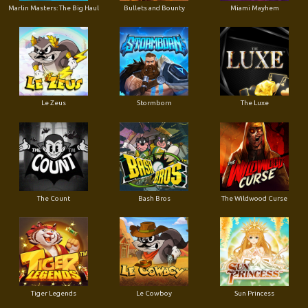
Marlin Masters: The Big Haul
Bullets and Bounty
Miami Mayhem
Le Zeus
Stormborn
The Luxe
The Count
Bash Bros
The Wildwood Curse
Tiger Legends
Le Cowboy
Sun Princess