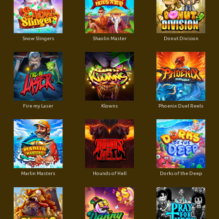
Snow Slingers
Shaolin Master
Donut Division
Fire my Laser
Klowns
Phoenix Duel Reels
Marlin Masters
Hounds of Hell
Dorks of the Deep