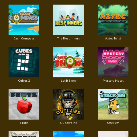
Cash Compass
The Respinners
Aztec Twist
Cubes 2
Let It Snow
Mystery Motel
Frutz
Outlaws Inc.
Stack'em