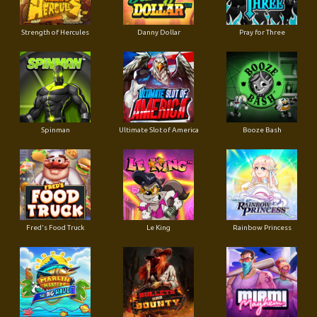
Strength of Hercules
Danny Dollar
Pray for Three
Ultimate Slot of America
Booze Bash
Spinman
Le King
Fred's Food Truck
Rainbow Princess