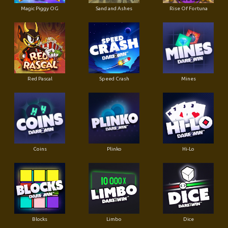
Magic Piggy OG
Sand and Ashes
Rise Of Fortuna
Red Pascal
Speed Crash
Mines
Coins
Plinko
Hi-Lo
Blocks
Limbo
Dice