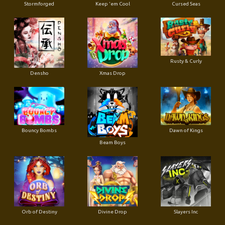
Stormforged
Keep 'em Cool
Cursed Seas
Rusty & Curly
Densho
Xmas Drop
Bouncy Bombs
Dawn of Kings
Beam Boys
Orb of Destiny
Divine Drop
Slayers Inc