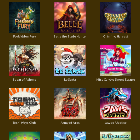
Forbidden Fury
Belle the Blade Hunter
Grinning Harvest
Spear of Athena
Le Santa
Miss Candys Sweet Escape
Toshi Ways Club
Army of Ares
Jaws of Justice