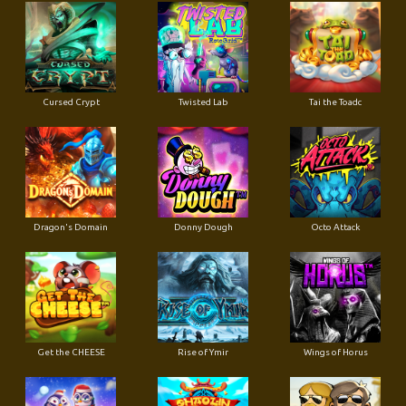
Cursed Crypt
Twisted Lab
Tai the Toadc
Dragon's Domain
Donny Dough
Octo Attack
Get the CHEESE
Rise of Ymir
Wings of Horus