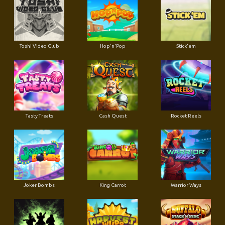
Toshi Video Club
Hop'n'Pop
Stick'em
Tasty Treats
Cash Quest
Rocket Reels
Joker Bombs
King Carrot
Warrior Ways