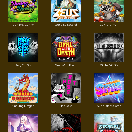
Donny & Danny
Zeus Ze Zecond
Le Fisherman
Pray For Six
Deal With Death
Circle Of Life
Smoking Dragon
Hot Ross
Superstar Sevens