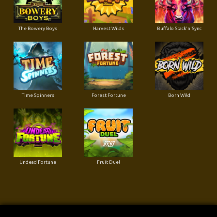
The Bowery Boys
Harvest Wilds
Buffalo Stack'n'Sync
Time Spinners
Forest Fortune
Born Wild
Undead Fortune
Fruit Duel