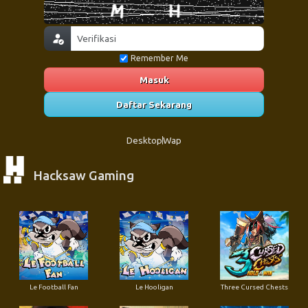
Remember Me
Masuk
Daftar Sekarang
Desktop
Wap
Hacksaw Gaming
Le Football Fan
Le Hooligan
Three Cursed Chests