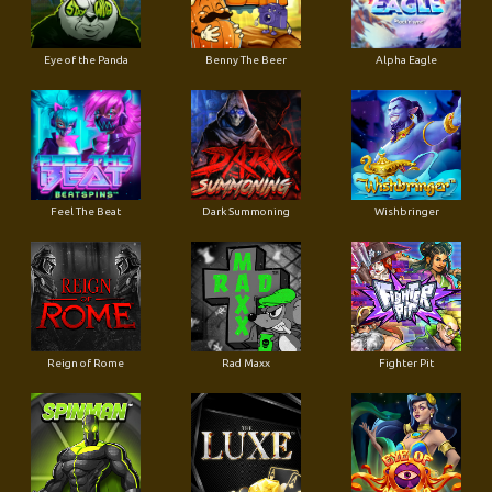
Eye of the Panda
Benny The Beer
Alpha Eagle
Feel The Beat
Dark Summoning
Wishbringer
Reign of Rome
Rad Maxx
Fighter Pit