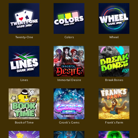
Twenty-One
Colors
Wheel
Lines
Immortal Desire
Break Bones
Book of Time
Gronk's Gems
Frank's Farm