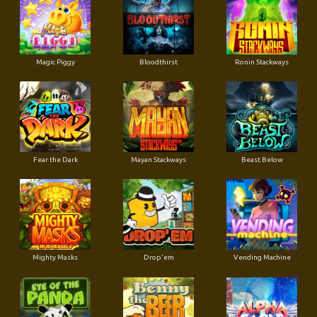
Magic Piggy
Bloodthirst
Ronin Stackways
Fear the Dark
Mayan Stackways
Beast Below
Mighty Masks
Drop'em
Vending Machine