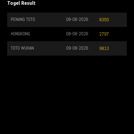
Togel Result
PENANG TOTO
08-08-2026
8350
HONGKONG
08-08-2026
2797
TOTO WUHAN
09-08-2026
9813