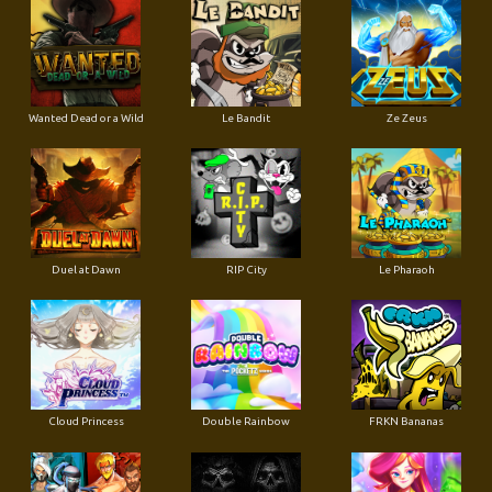
Wanted Dead or a Wild
Le Bandit
Ze Zeus
Duel at Dawn
RIP City
Le Pharaoh
Cloud Princess
Double Rainbow
FRKN Bananas