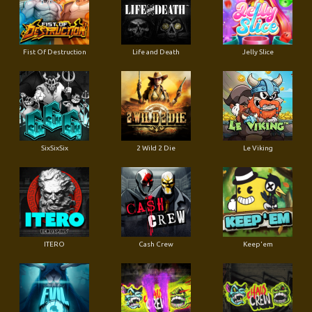
Fist Of Destruction
Life and Death
Jelly Slice
SixSixSix
2 Wild 2 Die
Le Viking
ITERO
Cash Crew
Keep'em