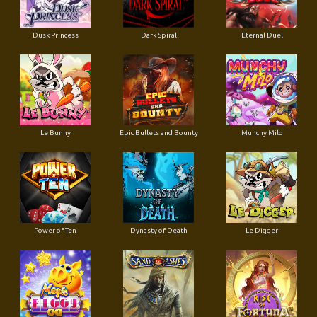
Dusk Princess
Dark Spiral
Eternal Duel
Le Bunny
Epic Bullets and Bounty
Munchy Milo
Power of Ten
Dynasty of Death
Le Digger